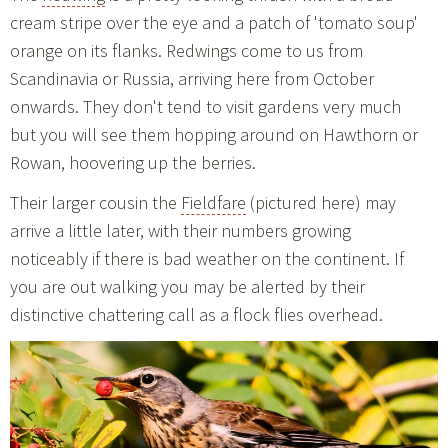
cream stripe over the eye and a patch of 'tomato soup'
orange on its flanks. Redwings come to us from
Scandinavia or Russia, arriving here from October
onwards. They don't tend to visit gardens very much
but you will see them hopping around on Hawthorn or
Rowan, hoovering up the berries.
Their larger cousin the
Fieldfare
(pictured here) may
arrive a little later, with their numbers growing
noticeably if there is bad weather on the continent. If
you are out walking you may be alerted by their
distinctive chattering call as a flock flies overhead.