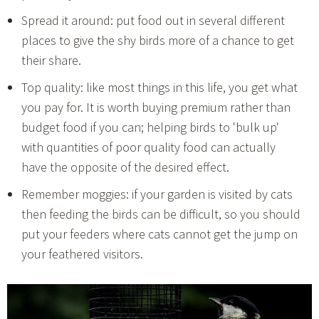
Spread it around: put food out in several different
places to give the shy birds more of a chance to get
their share.
Top quality: like most things in this life, you get what
you pay for. It is worth buying premium rather than
budget food if you can; helping birds to 'bulk up'
with quantities of poor quality food can actually
have the opposite of the desired effect.
Remember moggies: if your garden is visited by cats
then feeding the birds can be difficult, so you should
put your feeders where cats cannot get the jump on
your feathered visitors.