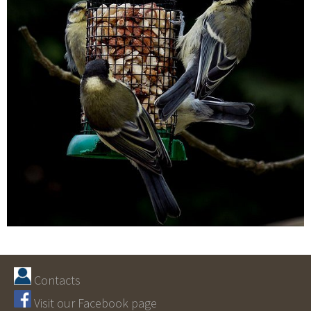
Contacts
Visit our Facebook page