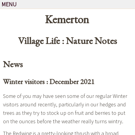
MENU
Kemerton
Village Life : Nature Notes
News
Winter visitors : December 2021
Some of you may have seen some of our regular Winter
visitors around recently, particularly in our hedges and
trees as they try to stock up on fruit and berries to put
on the ounces before the weather really turns wintry.
The
Redwing
is a pretty-looking thrush with a broad