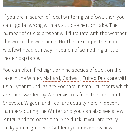
If you are in search of local wintering wildfowl, then you
can't go far wrong with a visit to Kemerton Lake. The
number of ducks present will fluctuate with the weather -
the worse the weather in Northern Europe, the more
wildfowl head our way in search of something a little
more hospitable.
You can often find eight or nine species of duck on the
lake in the Winter.
Mallard
,
Gadwall
,
Tufted Duck
are with
us all year round, as are
Pochard
in small numbers which
are then swelled by Winter visitors from the continent.
Shoveler
,
Wigeon
and
Teal
are usually here in decent
numbers during the Winter, and you can also see a few
Pintail
and the occasional
Shelduck
. If you are really
lucky you might see a
Goldeneye
, or even a
Smew
!