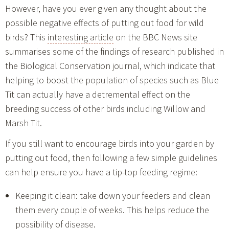
However, have you ever given any thought about the
possible negative effects of putting out food for wild
birds? This
interesting article
on the BBC News site
summarises some of the findings of research published in
the Biological Conservation journal, which indicate that
helping to boost the population of species such as Blue
Tit can actually have a detremental effect on the
breeding success of other birds including Willow and
Marsh Tit.
If you still want to encourage birds into your garden by
putting out food, then following a few simple guidelines
can help ensure you have a tip-top feeding regime:
Keeping it clean: take down your feeders and clean
them every couple of weeks. This helps reduce the
possibility of disease.