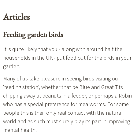
Articles
Feeding garden birds
It is quite likely that you - along with around half the
households in the UK - put food out for the birds in your
garden.
Many of us take pleasure in seeing birds visiting our
'feeding station', whether that be Blue and Great Tits
chipping away at peanuts in a feeder, or perhaps a Robin
who has a special preference for mealworms. For some
people this is their only real contact with the natural
world and as such must surely play its part in improving
mental health.